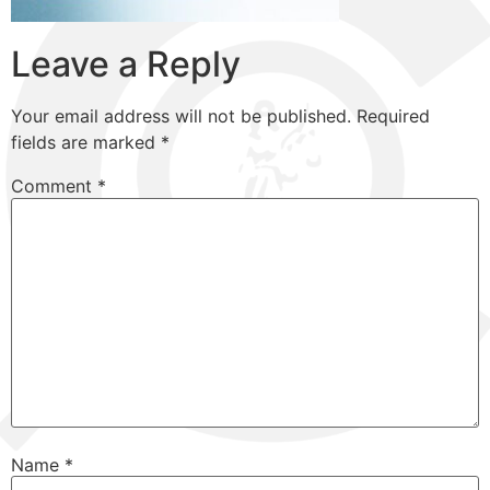
Leave a Reply
Your email address will not be published.
Required
fields are marked
*
Comment
*
Name
*