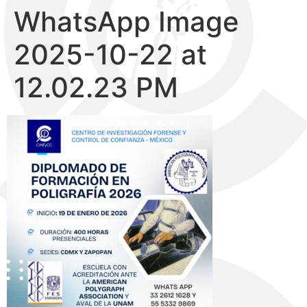
WhatsApp Image
2025-10-22 at
12.02.23 PM