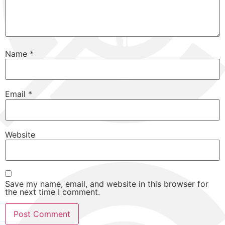
Name
*
Email
*
Website
Save my name, email, and website in this browser for
the next time I comment.