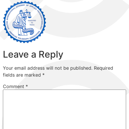
Leave a Reply
Your email address will not be published.
Required
fields are marked
*
Comment
*